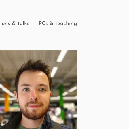
ions & talks
PCs & teaching