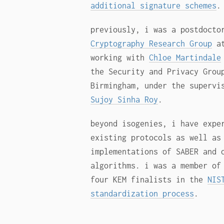
additional signature schemes
.
previously, i was a postdocto
Cryptography Research Group
at
working with
Chloe Martindale
the Security and Privacy Grou
Birmingham, under the superv
Sujoy Sinha Roy
.
beyond isogenies, i have expe
existing protocols as well as
implementations of SABER and 
algorithms. i was a member o
four KEM finalists in the
NIS
standardization process
.