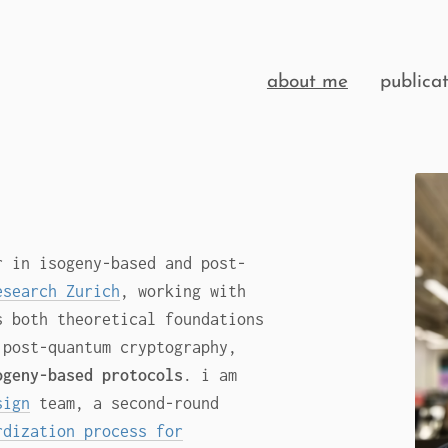
about me
publicat
r in isogeny-based and post-
esearch Zurich
, working with
s both theoretical foundations
 post-quantum cryptography,
ogeny-based protocols
. i am
sign
team, a second-round
rdization process for