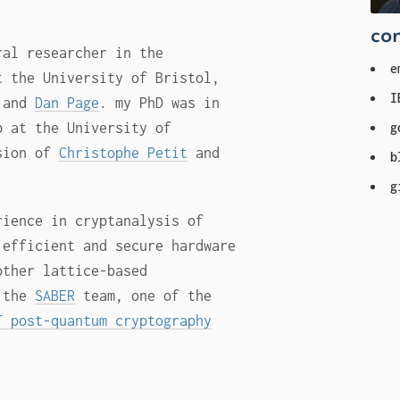
con
ral researcher in the
e
 the University of Bristol,
I
and
Dan Page
. my PhD was in
g
p at the University of
ision of
Christophe Petit
and
b
g
rience in cryptanalysis of
 efficient and secure hardware
other lattice-based
f the
SABER
team, one of the
T post-quantum cryptography