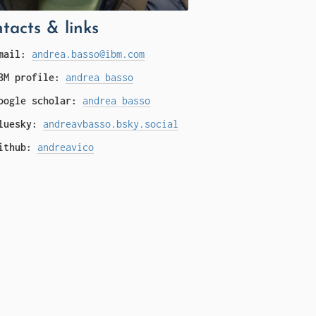
tacts & links
mail:
andrea.basso@ibm.com
BM profile:
andrea basso
oogle scholar:
andrea basso
luesky:
andreavbasso.bsky.social
ithub:
andreavico