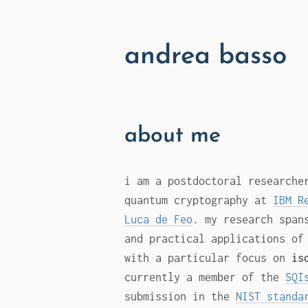
andrea basso
about me
i am a postdoctoral researche
quantum cryptography at
IBM R
Luca de Feo
. my research span
and practical applications of
with a particular focus on
is
currently a member of the
SQI
submission in the
NIST standa